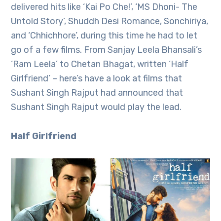
delivered hits like ‘Kai Po Che!’, ‘MS Dhoni- The
Untold Story’, Shuddh Desi Romance, Sonchiriya,
and ‘Chhichhore’, during this time he had to let
go of a few films. From Sanjay Leela Bhansali’s
‘Ram Leela’ to Chetan Bhagat, written ‘Half
Girlfriend’ – here’s have a look at films that
Sushant Singh Rajput had announced that
Sushant Singh Rajput would play the lead.
Half Girlfriend