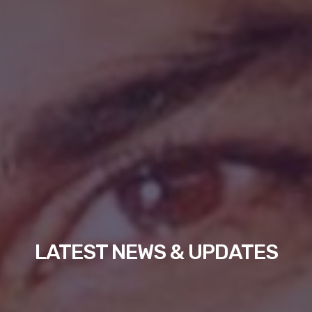
LATEST NEWS & UPDATES