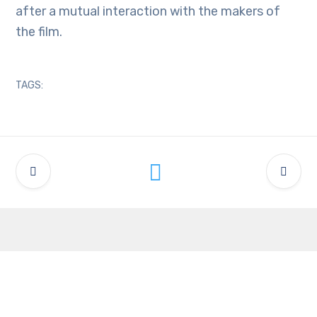
after a mutual interaction with the makers of
the film.
TAGS:
Latest Updates