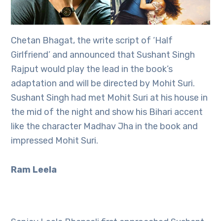
Chetan Bhagat, the write script of ‘Half
Girlfriend’ and announced that Sushant Singh
Rajput would play the lead in the book’s
adaptation and will be directed by Mohit Suri.
Sushant Singh had met Mohit Suri at his house in
the mid of the night and show his Bihari accent
like the character Madhav Jha in the book and
impressed Mohit Suri.
Ram Leela