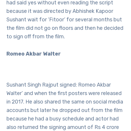
had said yes without even reading the script
because it was directed by Abhishek Kapoor
Sushant wait for ‘Fitoor’ for several months but
the film did not go on floors and then he decided
to sign off from the film.
Romeo Akbar Walter
Sushant Singh Rajput signed: Romeo Akbar
Walter’ and when the first posters were released
in 2017. He also shared the same on social media
accounts but later he dropped out from the film
because he had a busy schedule and actor had
also returned the signing amount of Rs 4 crore