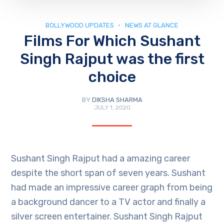
BOLLYWOOD UPDATES
NEWS AT GLANCE
Films For Which Sushant
Singh Rajput was the first
choice
BY
DIKSHA SHARMA
JULY 1, 2020
Sushant Singh Rajput had a amazing career
despite the short span of seven years. Sushant
had made an impressive career graph from being
a background dancer to a TV actor and finally a
silver screen entertainer. Sushant Singh Rajput