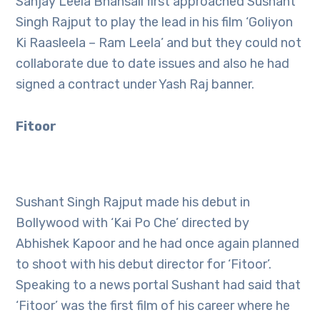
Sanjay Leela Bhansali first approached Sushant
Singh Rajput to play the lead in his film ‘Goliyon
Ki Raasleela – Ram Leela’ and but they could not
collaborate due to date issues and also he had
signed a contract under Yash Raj banner.
Fitoor
Sushant Singh Rajput made his debut in
Bollywood with ‘Kai Po Che’ directed by
Abhishek Kapoor and he had once again planned
to shoot with his debut director for ‘Fitoor’.
Speaking to a news portal Sushant had said that
‘Fitoor’ was the first film of his career where he