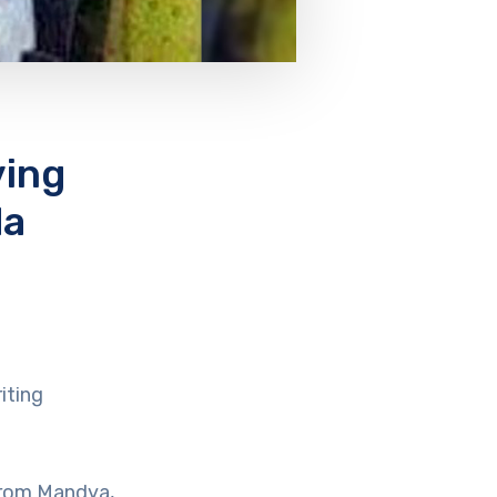
ving
da
iting
from Mandya,