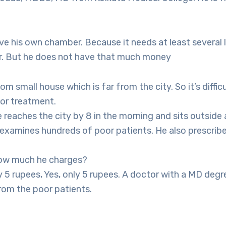
e his own chamber. Because it needs at least several 
r. But he does not have that much money
om small house which is far from the city. So it’s diffic
for treatment.
 reaches the city by 8 in the morning and sits outside
examines hundreds of poor patients. He also prescribe
ow much he charges?
 5 rupees, Yes, only 5 rupees. A doctor with a MD degr
rom the poor patients.