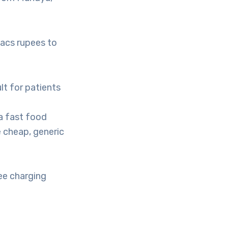
lacs rupees to
ult for patients
 a fast food
 cheap, generic
ee charging