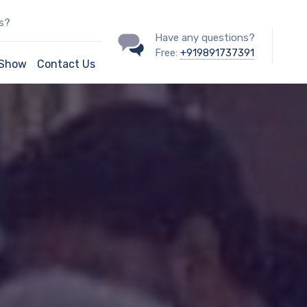
ss?
Have any questions?
Free:
+919891737391
/Show
Contact Us