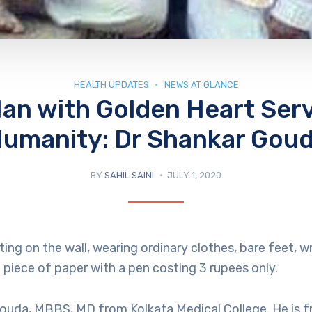
HEALTH UPDATES
NEWS AT GLANCE
an with Golden Heart Ser
umanity: Dr Shankar Gou
BY
SAHIL SAINI
JULY 1, 2020
ing on the wall, wearing ordinary clothes, bare feet, wr
piece of paper with a pen costing 3 rupees only.
Gouda, MBBS, MD from Kolkata Medical College. He is 