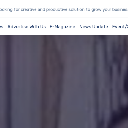
oking for creative and productive solution to grow your busine
es
Advertise With Us
E-Magazine
News Update
Event