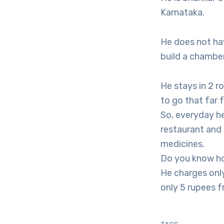
Karnataka.
He does not hav
build a chambe
He stays in 2 ro
to go that far 
So, everyday he
restaurant and 
medicines.
Do you know h
He charges only
only 5 rupees f