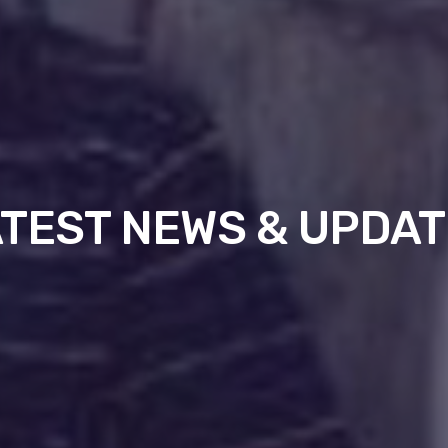
TEST NEWS & UPDA