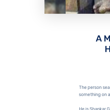
A M
H
The person seat
something on a 
He is Shankar 