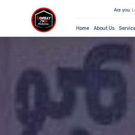
Are you:
Lo
Home
About Us
Servic