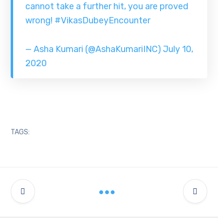
cannot take a further hit, you are proved
wrong!
#VikasDubeyEncounter
— Asha Kumari (@AshaKumariINC)
July 10,
2020
TAGS: