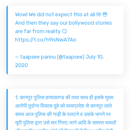
Wow! We did not expect this at all !!!! 😳
And then they say our bollywood stories
are far from reality 😏
https://t.co/h9lsNwA7Ao
— taapsee pannu (@taapsee)
July 10,
2020
1. कानपुर पुलिस हत्याकाण्ड की तथा साथ ही इसके मुख्य
आरोपी दुर्दान्त विकास दुबे को मध्यप्रदेश से कानपुर लाते
समय आज पुलिस की गाड़ी के पलटने व उसके भागने पर
यूपी पुलिस द्वारा उसे मार गिराए जाने आदि के समस्त मामलों