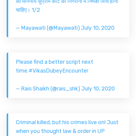
की माननीय सुप्रीम कोर्ट की निगरानी में निष्पक्ष जाँच होनी
चाहिए। 1/2
— Mayawati (@Mayawati)
July 10, 2020
Please find a better script next
time.
#VikasDubeyEncounter
— Rais Shaikh (@rais_shk)
July 10, 2020
Criminal killed, but his crimes live on! Just
when you thought law & order in UP