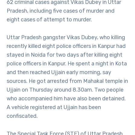
62 criminal cases against Vikas Dubey in Uttar
Pradesh, including five cases of murder and
eight cases of attempt to murder.
Uttar Pradesh gangster Vikas Dubey, who killing
recently killed eight police officers in Kanpur had
stayed in Noida for two days after killing eight
police officers in Kanpur. He spent a night in Kota
and then reached Ujjain early morning, say
sources. He got arrested from Mahakal temple in
Ujjain on Thursday around 8.30am. Two people
who accompanied him have also been detained.
A vehicle registered at Ujjain has been
confiscated.
The Special Task Force (STF) of Uttar Pradesh