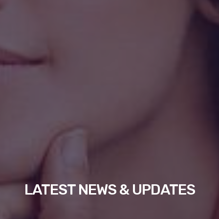
LATEST NEWS & UPDATES