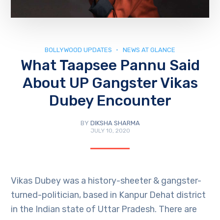
BOLLYWOOD UPDATES
NEWS AT GLANCE
What Taapsee Pannu Said
About UP Gangster Vikas
Dubey Encounter
BY
DIKSHA SHARMA
JULY 10, 2020
Vikas Dubey was a history-sheeter & gangster-
turned-politician, based in Kanpur Dehat district
in the Indian state of Uttar Pradesh. There are