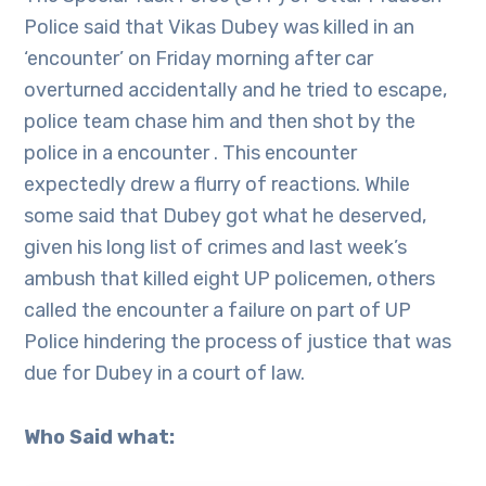
Police said that Vikas Dubey was killed in an
‘encounter’ on Friday morning after car
overturned accidentally and he tried to escape,
police team chase him and then shot by the
police in a encounter . This encounter
expectedly drew a flurry of reactions. While
some said that Dubey got what he deserved,
given his long list of crimes and last week’s
ambush that killed eight UP policemen, others
called the encounter a failure on part of UP
Police hindering the process of justice that was
due for Dubey in a court of law.
Who Said what: