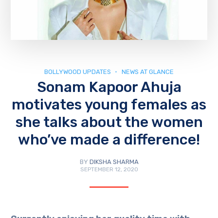
BOLLYWOOD UPDATES
NEWS AT GLANCE
Sonam Kapoor Ahuja
motivates young females as
she talks about the women
who’ve made a difference!
BY
DIKSHA SHARMA
SEPTEMBER 12, 2020