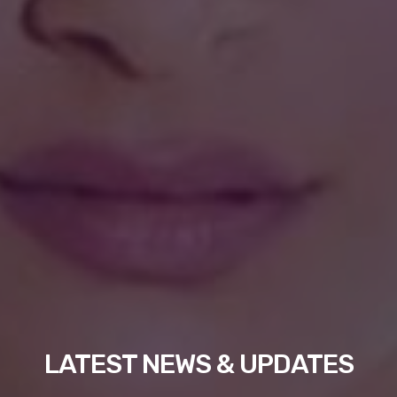
LATEST NEWS & UPDATES