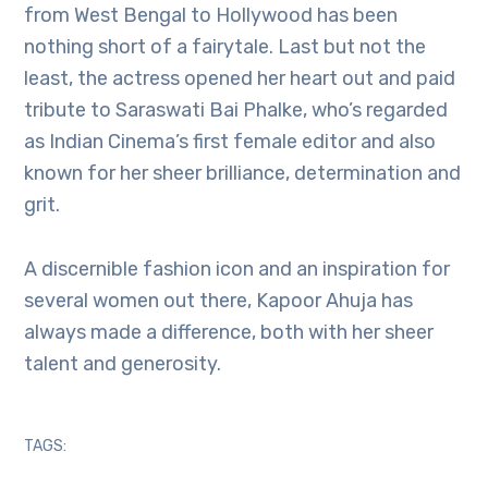
from West Bengal to Hollywood has been
nothing short of a fairytale. Last but not the
least, the actress opened her heart out and paid
tribute to Saraswati Bai Phalke, who’s regarded
as Indian Cinema’s first female editor and also
known for her sheer brilliance, determination and
grit.
A discernible fashion icon and an inspiration for
several women out there, Kapoor Ahuja has
always made a difference, both with her sheer
talent and generosity.
TAGS: