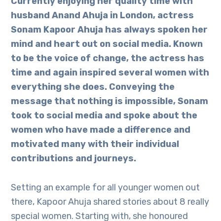
Currently enjoying her quality time with
husband Anand Ahuja in London, actress
Sonam Kapoor Ahuja has always spoken her
mind and heart out on social media. Known
to be the voice of change, the actress has
time and again inspired several women with
everything she does. Conveying the
message that nothing is impossible, Sonam
took to social media and spoke about the
women who have made a difference and
motivated many with their individual
contributions and journeys.
Setting an example for all younger women out
there, Kapoor Ahuja shared stories about 8 really
special women. Starting with, she honoured