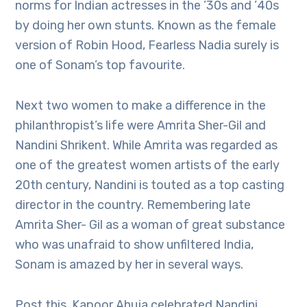
norms for Indian actresses in the ’30s and ’40s
by doing her own stunts. Known as the female
version of Robin Hood, Fearless Nadia surely is
one of Sonam’s top favourite.
Next two women to make a difference in the
philanthropist’s life were Amrita Sher-Gil and
Nandini Shrikent. While Amrita was regarded as
one of the greatest women artists of the early
20th century, Nandini is touted as a top casting
director in the country. Remembering late
Amrita Sher- Gil as a woman of great substance
who was unafraid to show unfiltered India,
Sonam is amazed by her in several ways.
Post this, Kapoor Ahuja celebrated Nandini