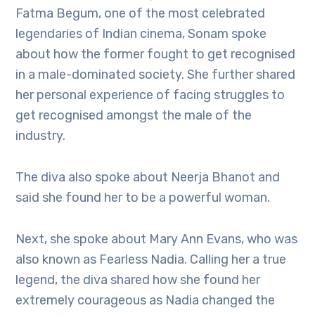
Fatma Begum, one of the most celebrated
legendaries of Indian cinema, Sonam spoke
about how the former fought to get recognised
in a male-dominated society. She further shared
her personal experience of facing struggles to
get recognised amongst the male of the
industry.
The diva also spoke about Neerja Bhanot and
said she found her to be a powerful woman.
Next, she spoke about Mary Ann Evans, who was
also known as Fearless Nadia. Calling her a true
legend, the diva shared how she found her
extremely courageous as Nadia changed the