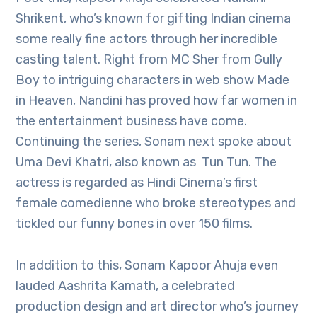
Shrikent, who’s known for gifting Indian cinema
some really fine actors through her incredible
casting talent. Right from MC Sher from Gully
Boy to intriguing characters in web show Made
in Heaven, Nandini has proved how far women in
the entertainment business have come.
Continuing the series, Sonam next spoke about
Uma Devi Khatri, also known as Tun Tun. The
actress is regarded as Hindi Cinema’s first
female comedienne who broke stereotypes and
tickled our funny bones in over 150 films.
In addition to this, Sonam Kapoor Ahuja even
lauded Aashrita Kamath, a celebrated
production design and art director who’s journey