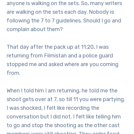
anyone is walking on the sets. So, many writers
are walking on the sets each day. Nobody is
following the 7 to 7 guidelines. Should I go and
complain about them?
That day after the pack up at 11:20, I was
returning from Filmistan and a police guard
stopped me and asked where are you coming
from.
When I told him I am returning, he told me the
shoot gets over at 7, so till 11 you were partying.
I was shocked, I felt like recording the
conversation but I did not. I felt like telling him
to go and stop the shooting as the other cast