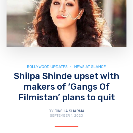
BOLLYWOOD UPDATES
NEWS AT GLANCE
Shilpa Shinde upset with
makers of ‘Gangs Of
Filmistan’ plans to quit
BY
DIKSHA SHARMA
SEPTEMBER 1, 2020