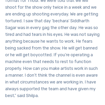
format for 1 hour. We were told that we will
shoot for the show only twice in a week and we
are ending up shooting everyday. We are getting
tortured. I saw that day ‘bechara’ Siddharth
Sagar was in every gag the other day. He was so
tired and had tears in his eyes. He was not saying
anything because he wants to work. He fears
being sacked from the show. He will get banned
or he will get boycotted. If you’re operating a
machine even that needs to rest to function
properly. How can you make artists work in such
a manner. I don’t think the channel is even aware
in what circumstances we are working in. I have
always supported the team and have given my
best,” said Shilpa.