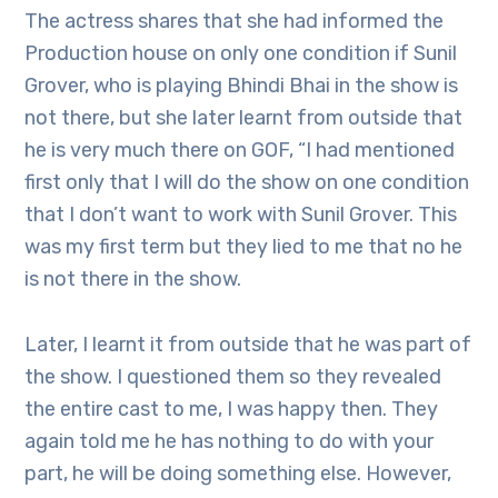
The actress shares that she had informed the
Production house on only one condition if Sunil
Grover, who is playing Bhindi Bhai in the show is
not there, but she later learnt from outside that
he is very much there on GOF, “I had mentioned
first only that I will do the show on one condition
that I don’t want to work with Sunil Grover. This
was my first term but they lied to me that no he
is not there in the show.
Later, I learnt it from outside that he was part of
the show. I questioned them so they revealed
the entire cast to me, I was happy then. They
again told me he has nothing to do with your
part, he will be doing something else. However,