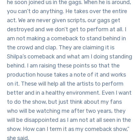
he soon joined us in the gags. When he is around,
you can’t do anything. He takes over the entire
act. We are never given scripts, our gags get
destroyed and we don’t get to perform at all. I
am not making a comeback to stand behind in
the crowd and clap. They are claiming it is
Shilpa’s comeback and what am I doing standing
behind. I am raising these points so that the
production house takes a note of it and works
on it. These will help all the artists to perform
better and in a healthy environment. Even I want
to do the show, but just think about my fans
who will be watching me after two years, they
will be disappointed as I am not at all seen in the
show. How can I term it as my comeback show,”
she said.