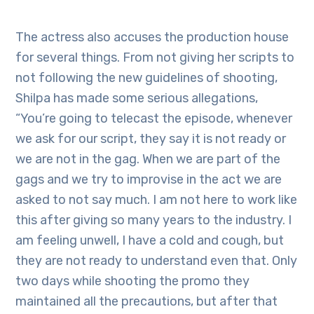
The actress also accuses the production house
for several things. From not giving her scripts to
not following the new guidelines of shooting,
Shilpa has made some serious allegations,
“You’re going to telecast the episode, whenever
we ask for our script, they say it is not ready or
we are not in the gag. When we are part of the
gags and we try to improvise in the act we are
asked to not say much. I am not here to work like
this after giving so many years to the industry. I
am feeling unwell, I have a cold and cough, but
they are not ready to understand even that. Only
two days while shooting the promo they
maintained all the precautions, but after that