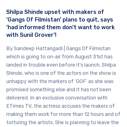
Shilpa Shinde upset with makers of
‘Gangs Of Filmistan’ plans to quit, says
‘had informed them don’t want to work
with Sunil Grover’!
By Sandeep Hattangadi | Gangs Of Filmistan
which is going to on-air from August 31st has
landed in trouble even before it’s launch. Shilpa
Shinde, who is one of the actors on the show is
unhappy with the markers of ‘GOF’ as she was
promised something else and it has not been
delivered. In an exclusive conversation with
ETimes TV, the actress accuses the makers of
making them work for more than 12 hours and of
torturing the artists. She is planning to leave the