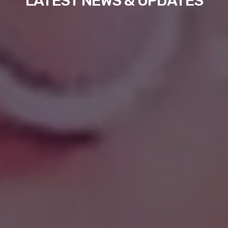
LATEST NEWS & UPDATES