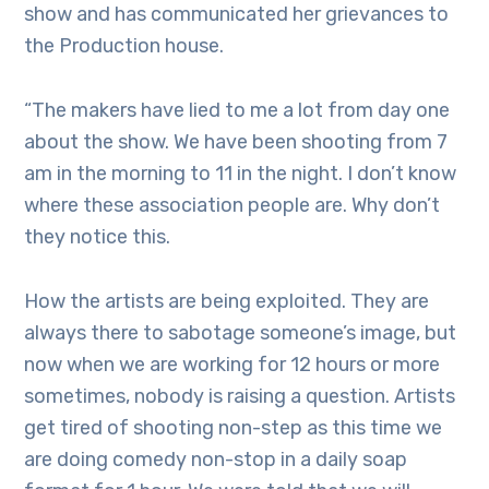
show and has communicated her grievances to
the Production house.
“The makers have lied to me a lot from day one
about the show. We have been shooting from 7
am in the morning to 11 in the night. I don’t know
where these association people are. Why don’t
they notice this.
How the artists are being exploited. They are
always there to sabotage someone’s image, but
now when we are working for 12 hours or more
sometimes, nobody is raising a question. Artists
get tired of shooting non-step as this time we
are doing comedy non-stop in a daily soap