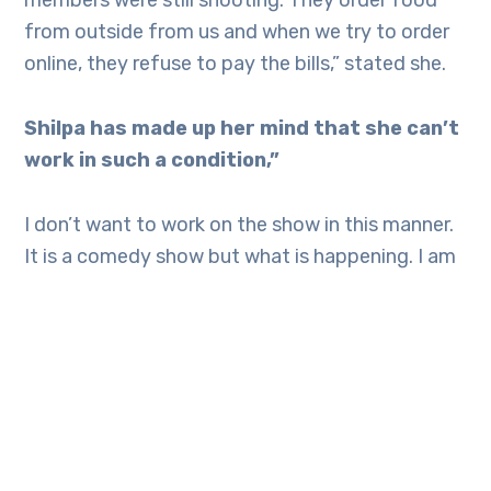
members were still shooting. They order food
from outside from us and when we try to order
online, they refuse to pay the bills,” stated she.
Shilpa has made up her mind that she can’t
work in such a condition,”
I don’t want to work on the show in this manner.
It is a comedy show but what is happening. I am
not at all happy. I am not at all shown on the
show. I can’t work like this and I hate lies. I don’t
want to get exploited. The makers lied to me. I
am not working because of the contract. I am
not acting after seeing the contract, it comes
from my heart. The concept where Sunil ji is
watching us do comedy, I was not at all excited.