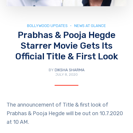
BOLLYWOOD UPDATES
NEWS AT GLANCE
Prabhas & Pooja Hegde
Starrer Movie Gets Its
Official Title & First Look
BY
DIKSHA SHARMA
JULY 8, 2020
The announcement of Title & first look of
Prabhas & Pooja Hegde will be out on 10.7.2020
at 10 AM.