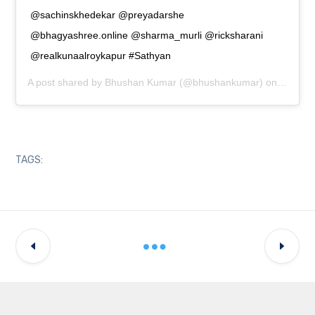
@sachinskhedekar @preyadarshe
@bhagyashree.online @sharma_murli @ricksharani
@realkunaalroykapur #Sathyan
A post shared by
Bhushan Kumar
(@bhushankumar) on
Jul 7, 
TAGS: