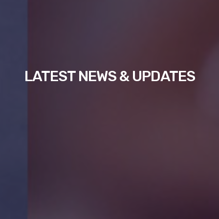
LATEST NEWS & UPDATES