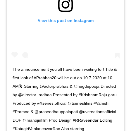
View this post on Instagram
The announcement you all have been waiting for! Title &
first look of #Prabhas20 will be out on 10.7.2020 at 10
AM🕺 Starring @actorprabhas & @hegdepooja Directed
by @director_radhaa Presented by #KrishnamRaju garu
Produced by @tseries.official @tseriesfilms #Vamshi
#Pramod & @praseedhauppalapati @uvcreationsofficial
DOP @manojinfilm Prod Design #RRaveendar Editing
#KotagiriVenkateswarRao Also starring