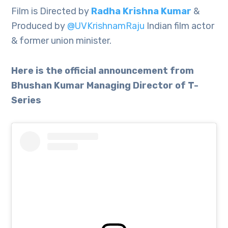
Film is Directed by
Radha Krishna Kumar
&
Produced by
@UVKrishnamRaju
Indian film actor
& former union minister.
Here is the official announcement from
Bhushan Kumar Managing Director of T-
Series