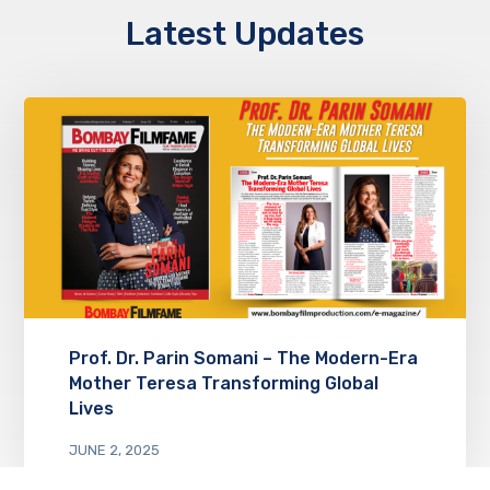
Latest Updates
Prof. Dr. Parin Somani – The Modern-Era
Mother Teresa Transforming Global
Lives
JUNE 2, 2025