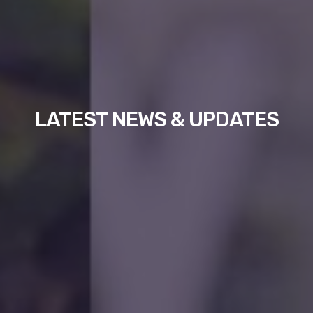
LATEST NEWS & UPDATES