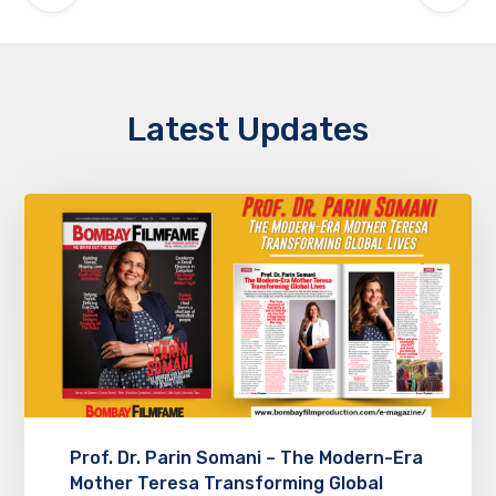
Latest Updates
Prof. Dr. Parin Somani – The Modern-Era
Mother Teresa Transforming Global