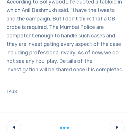
According to BollywoodLife quoted a tabloid in
which Anil Deshmukh said, “I have the tweets
and the campaign. But I don’t think that a CBI
probe is required. The Mumbai Police are
competent enough to handle such cases and
they are investigating every aspect of the case
including professional rivalry. As of now, we do
not see any foul play. Details of the
investigation will be shared once it is completed.
TAGS: