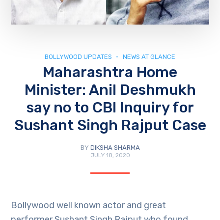
BOLLYWOOD UPDATES
NEWS AT GLANCE
Maharashtra Home
Minister: Anil Deshmukh
say no to CBI Inquiry for
Sushant Singh Rajput Case
BY
DIKSHA SHARMA
JULY 18, 2020
Bollywood well known actor and great
performer Sushant Singh Rajput who found