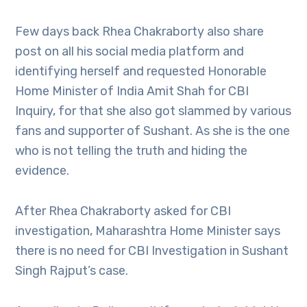
Few days back Rhea Chakraborty also share
post on all his social media platform and
identifying herself and requested Honorable
Home Minister of India Amit Shah for CBI
Inquiry, for that she also got slammed by various
fans and supporter of Sushant. As she is the one
who is not telling the truth and hiding the
evidence.
After Rhea Chakraborty asked for CBI
investigation, Maharashtra Home Minister says
there is no need for CBI Investigation in Sushant
Singh Rajput’s case.