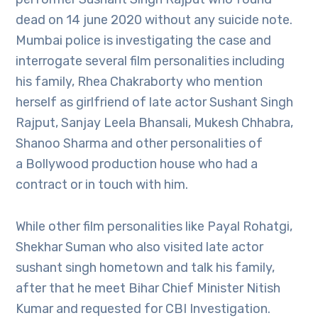
dead on 14 june 2020 without any suicide note.
Mumbai police is investigating the case and
interrogate several film personalities including
his family, Rhea Chakraborty who mention
herself as girlfriend of late actor Sushant Singh
Rajput, Sanjay Leela Bhansali, Mukesh Chhabra,
Shanoo Sharma and other personalities of
a Bollywood production house who had a
contract or in touch with him.
While other film personalities like Payal Rohatgi,
Shekhar Suman who also visited late actor
sushant singh hometown and talk his family,
after that he meet Bihar Chief Minister Nitish
Kumar and requested for CBI Investigation.