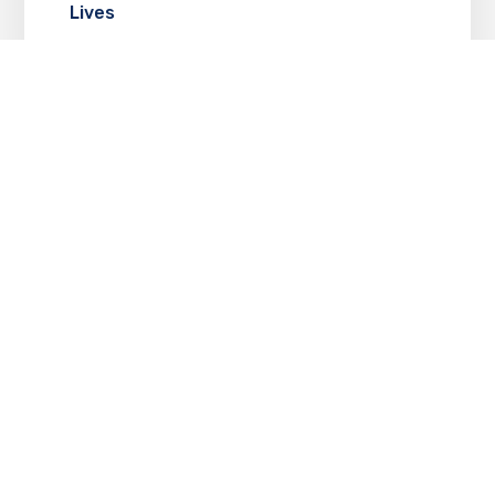
Lives
JUNE 2, 2025
Tarun Chaturvedi Shines in Kull: The
Legacy of the Raisingghs
MAY 30, 2025