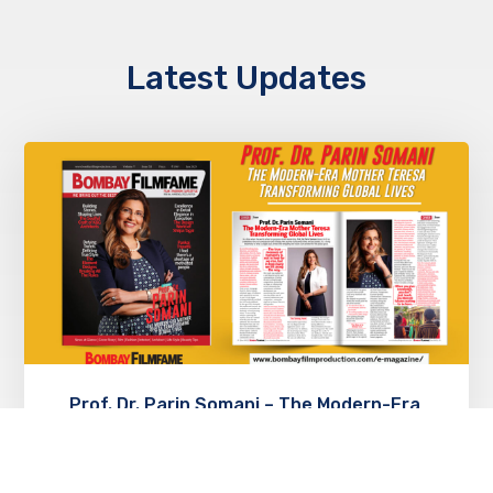
Latest Updates
Prof. Dr. Parin Somani – The Modern-Era
Mother Teresa Transforming Global
Lives