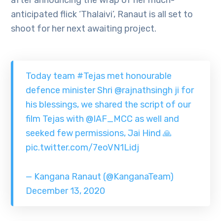
after announcing the wrap of her much-
anticipated flick ‘Thalaivi’, Ranaut is all set to
shoot for her next awaiting project.
Today team
#Tejas
met honourable
defence minister Shri
@rajnathsingh
ji for
his blessings, we shared the script of our
film Tejas with
@IAF_MCC
as well and
seeked few permissions, Jai Hind 🙏
pic.twitter.com/7eoVN1Lidj
— Kangana Ranaut (@KanganaTeam)
December 13, 2020