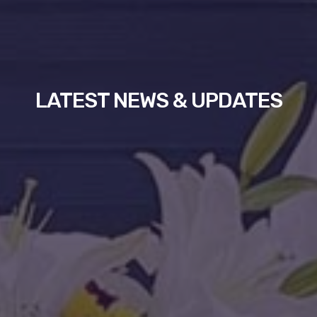
LATEST NEWS & UPDATES