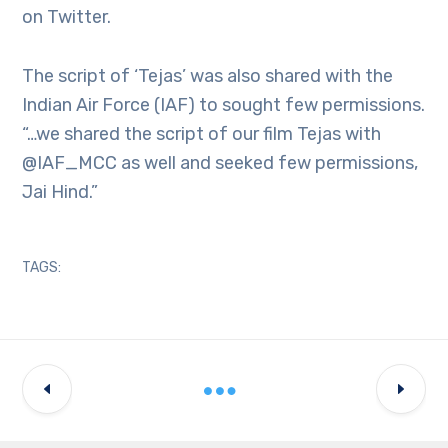
on Twitter.
The script of ‘Tejas’ was also shared with the
Indian Air Force (IAF) to sought few permissions.
“…we shared the script of our film Tejas with
@IAF_MCC as well and seeked few permissions,
Jai Hind.”
TAGS: