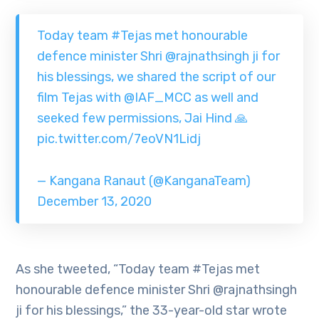
Today team
#Tejas
met honourable
defence minister Shri
@rajnathsingh
ji for
his blessings, we shared the script of our
film Tejas with
@IAF_MCC
as well and
seeked few permissions, Jai Hind 🙏
pic.twitter.com/7eoVN1Lidj
— Kangana Ranaut (@KanganaTeam)
December 13, 2020
As she tweeted, “Today team #Tejas met
honourable defence minister Shri @rajnathsingh
ji for his blessings,” the 33-year-old star wrote