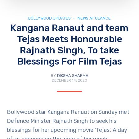
BOLLYWOOD UPDATES
NEWS AT GLANCE
Kangana Ranaut and team
Tejas Meets Honourable
Rajnath Singh, To take
Blessings For Film Tejas
BY
DIKSHA SHARMA
DECEMBER 14, 2020
Bollywood star Kangana Ranaut on Sunday met
Defence Minister Rajnath Singh to seek his
blessings for her upcoming movie ‘Tejas’. A day