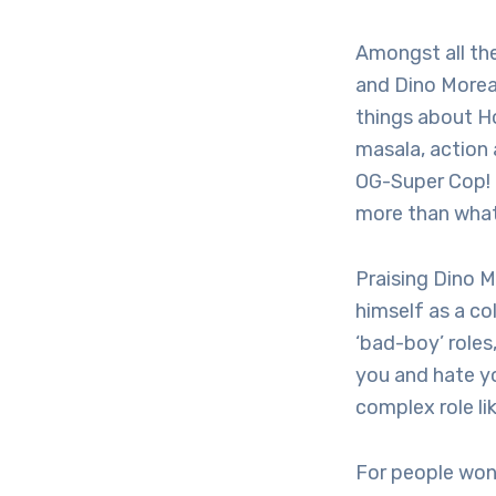
Amongst all the
and Dino Morea’
things about H
masala, action 
OG-Super Cop! I
more than what
Praising Dino 
himself as a co
‘bad-boy’ roles
you and hate yo
complex role lik
For people won