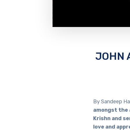
JOHN 
By Sandeep Ha
amongst the a
Krishn and se
love and appr