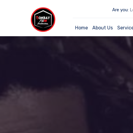
Are you:
Lo
Home
About Us
Servic