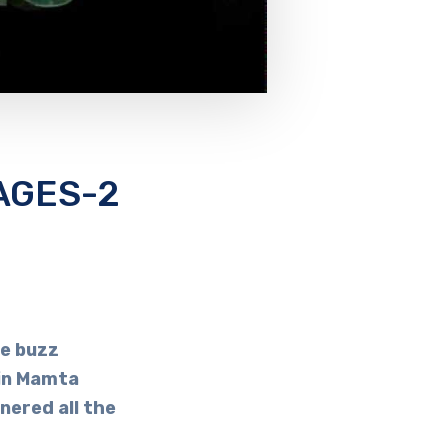
AGES-2
e buzz
hin Mamta
nered all the