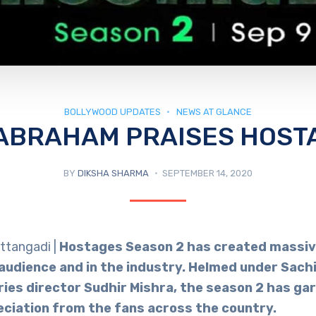
BOLLYWOOD UPDATES
NEWS AT GLANCE
ABRAHAM PRAISES HOST
BY
DIKSHA SHARMA
SEPTEMBER 14, 2020
ttangadi |
Hostages Season 2 has created massiv
udience and in the industry. Helmed under Sac
ries director Sudhir Mishra, the season 2 has gar
eciation from the fans across the country.