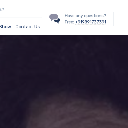
ss?
Have any questions?
Free:
+919891737391
/Show
Contact Us