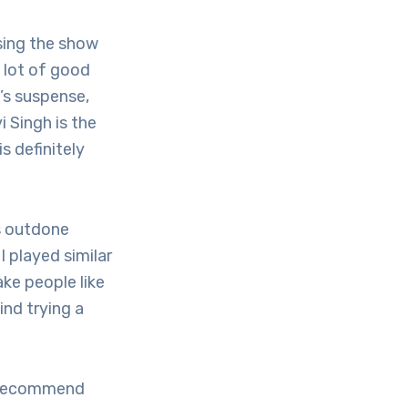
sing the show
a lot of good
’s suspense,
i Singh is the
s definitely
s outdone
 played similar
ke people like
ind trying a
I recommend