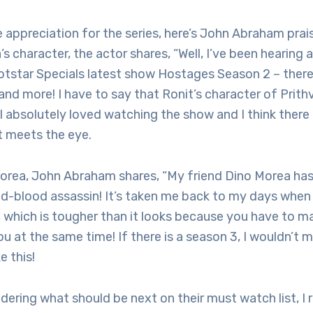
 appreciation for the series, here’s John Abraham prai
s character, the actor shares, “Well, I’ve been hearing 
otstar Specials latest show Hostages Season 2 – there
and more! I have to say that Ronit’s character of Prithv
 absolutely loved watching the show and I think there i
 meets the eye.
Morea, John Abraham shares, “My friend Dino Morea ha
ld-blood assassin! It’s taken me back to my days when I
, which is tougher than it looks because you have to ma
u at the same time! If there is a season 3, I wouldn’t m
e this!
dering what should be next on their must watch list, 