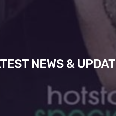
TEST NEWS & UPDA