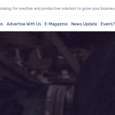
oking for creative and productive solution to grow your busine
es
Advertise With Us
E-Magazine
News Update
Event