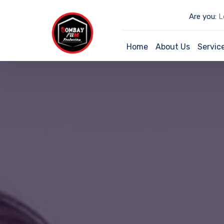
Are you:
Lo
Home
About Us
Servic