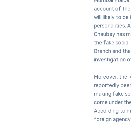
Mumbai Police a
account of the
will likely to 
personalities.
Chaubey has me
the fake social
Branch and the 
investigation o
Moreover, the 
reportedly been
making fake so
come under the
According to m
foreign agency