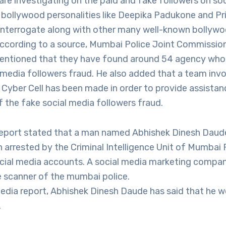
re investigating on the paid and fake followers on so
 bollywood personalities like Deepika Padukone and P
be interrogate along with other many well-known bollyw
 According to a source, Mumbai Police Joint Commissio
ntioned that they have found around 54 agency who 
 media followers fraud. He also added that a team invo
Cyber Cell has been made in order to provide assistanc
f the fake social media followers fraud.
report stated that a man named Abhishek Dinesh Daud
 arrested by the Criminal Intelligence Unit of Mumbai 
cial media accounts. A social media marketing compan
 scanner of the mumbai police.
edia report, Abhishek Dinesh Daude has said that he w
.