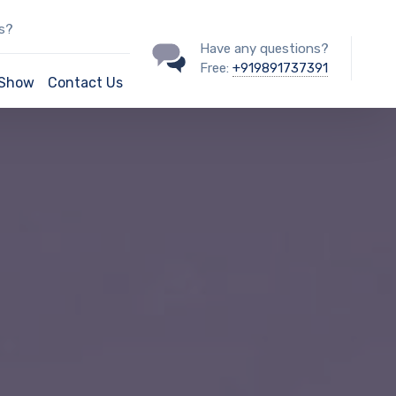
ss?
Have any questions?
Free:
+919891737391
/Show
Contact Us