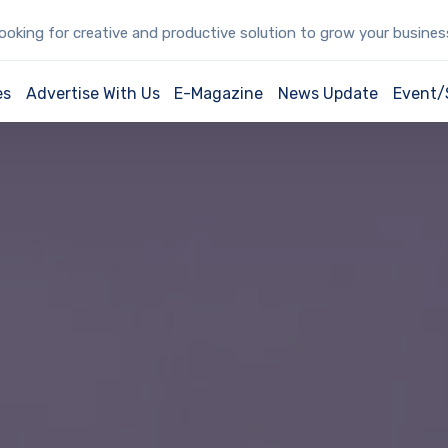
oking for creative and productive solution to grow your busine
es
Advertise With Us
E-Magazine
News Update
Event