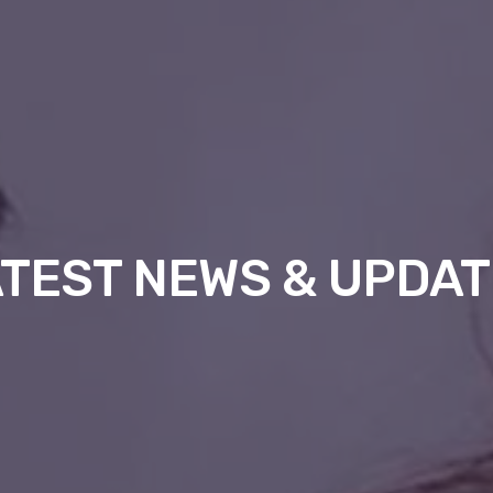
TEST NEWS & UPDA