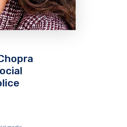
 Chopra
ocial
lice