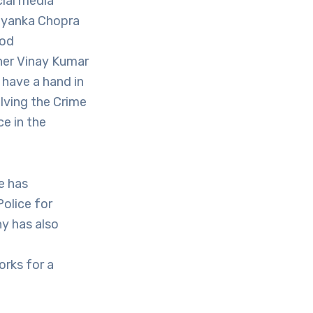
cial media
riyanka Chopra
ood
ner Vinay Kumar
have a hand in
lving the Crime
e in the
e has
Police for
y has also
orks for a