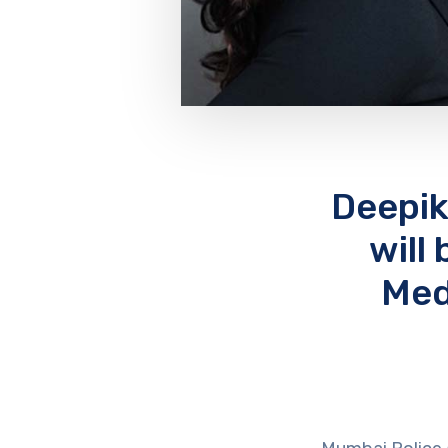
Deepik
will
Med