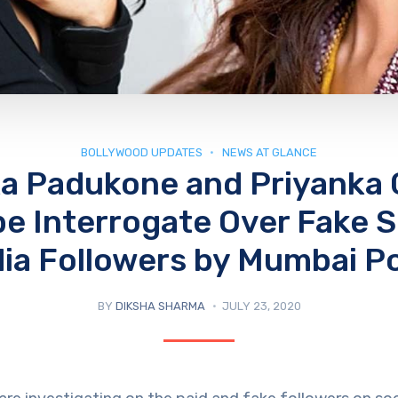
BOLLYWOOD UPDATES
NEWS AT GLANCE
a Padukone and Priyanka
 be Interrogate Over Fake S
ia Followers by Mumbai Po
BY
DIKSHA SHARMA
JULY 23, 2020