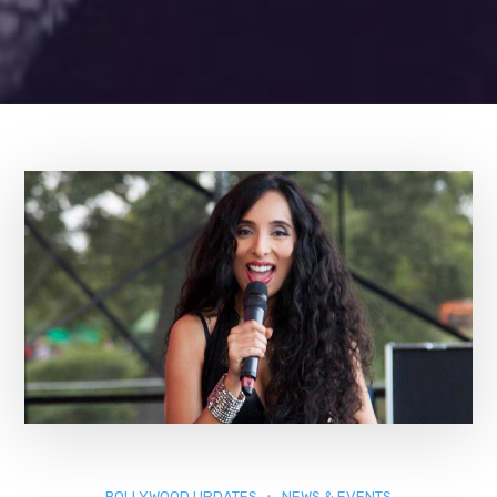
BOLLYWOOD UPDATES
NEWS & EVENTS