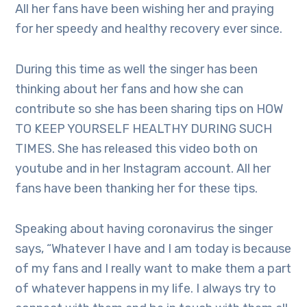
All her fans have been wishing her and praying
for her speedy and healthy recovery ever since.
During this time as well the singer has been
thinking about her fans and how she can
contribute so she has been sharing tips on HOW
TO KEEP YOURSELF HEALTHY DURING SUCH
TIMES. She has released this video both on
youtube and in her Instagram account. All her
fans have been thanking her for these tips.
Speaking about having coronavirus the singer
says, “Whatever I have and I am today is because
of my fans and I really want to make them a part
of whatever happens in my life. I always try to