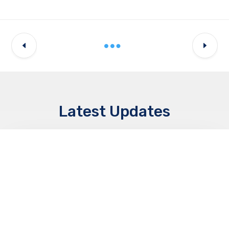
Latest Updates