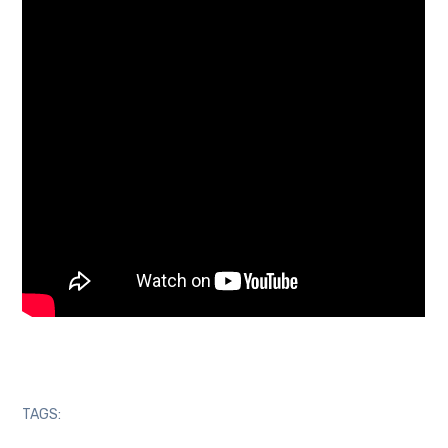
TAGS: