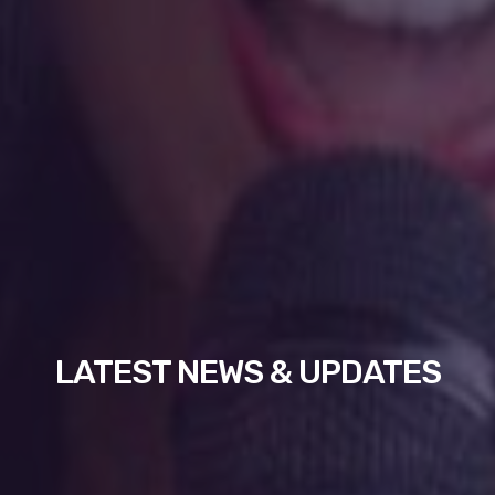
LATEST NEWS & UPDATES