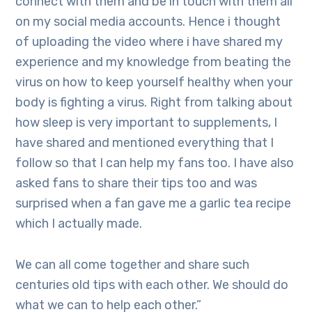
connect with them and be in touch with them all
on my social media accounts. Hence i thought
of uploading the video where i have shared my
experience and my knowledge from beating the
virus on how to keep yourself healthy when your
body is fighting a virus. Right from talking about
how sleep is very important to supplements, I
have shared and mentioned everything that I
follow so that I can help my fans too. I have also
asked fans to share their tips too and was
surprised when a fan gave me a garlic tea recipe
which I actually made.
We can all come together and share such
centuries old tips with each other. We should do
what we can to help each other.”