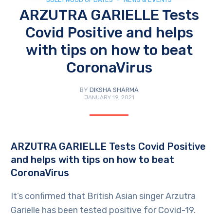
ARZUTRA GARIELLE Tests
Covid Positive and helps
with tips on how to beat
CoronaVirus
BY
DIKSHA SHARMA
JANUARY 19, 2021
ARZUTRA GARIELLE Tests Covid Positive
and helps with tips on how to beat
CoronaVirus
It’s confirmed that British Asian singer Arzutra
Garielle has been tested positive for Covid-19.