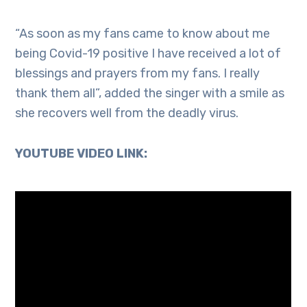
“As soon as my fans came to know about me
being Covid-19 positive I have received a lot of
blessings and prayers from my fans. I really
thank them all”, added the singer with a smile as
she recovers well from the deadly virus.
YOUTUBE VIDEO LINK: