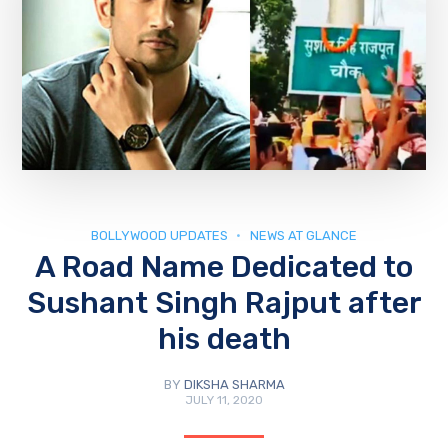
BOLLYWOOD UPDATES
NEWS AT GLANCE
A Road Name Dedicated to
Sushant Singh Rajput after
his death
BY
DIKSHA SHARMA
JULY 11, 2020