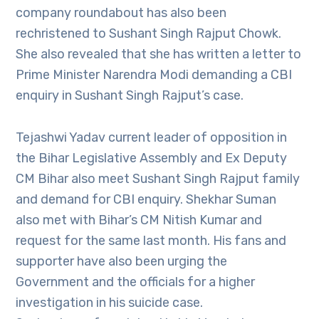
company roundabout has also been
rechristened to Sushant Singh Rajput Chowk.
She also revealed that she has written a letter to
Prime Minister Narendra Modi demanding a CBI
enquiry in Sushant Singh Rajput’s case.
Tejashwi Yadav current leader of opposition in
the Bihar Legislative Assembly and Ex Deputy
CM Bihar also meet Sushant Singh Rajput family
and demand for CBI enquiry. Shekhar Suman
also met with Bihar’s CM Nitish Kumar and
request for the same last month. His fans and
supporter have also been urging the
Government and the officials for a higher
investigation in his suicide case.