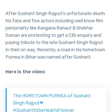
After Sushant Singh Rajput’s unfortunate death
his fans and few actors including well know film
personality like Kangana Ranaut & Shekhar
Suman are protesting to get a CBI enquiry and
paying tribute to the late Sushant Singh Rajput
in their on way. Recently, a road in his hometown
Purnea in Bihar was named after Sushant.
Here is the video:
The HOMETOWN PURNEA of Sushant
Singh Rajput❤
#SushantInOurHeartsForever