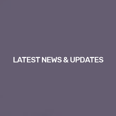
LATEST NEWS & UPDATES