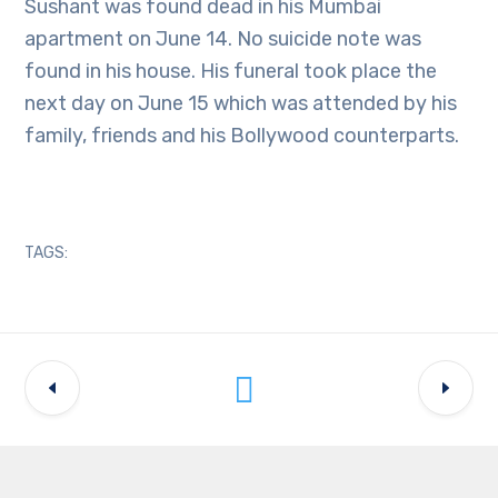
Sushant was found dead in his Mumbai
apartment on June 14. No suicide note was
found in his house. His funeral took place the
next day on June 15 which was attended by his
family, friends and his Bollywood counterparts.
TAGS: