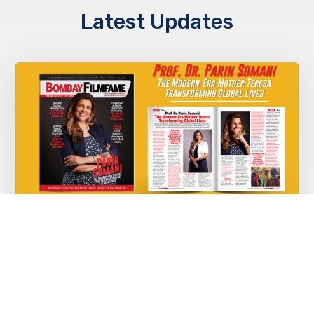
Latest Updates
Prof. Dr. Parin Somani – The Modern-Era
Mother Teresa Transforming Global
Lives
JUNE 2, 2025