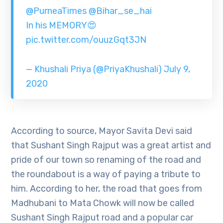
@PurneaTimes
@Bihar_se_hai
In his MEMORY😍
pic.twitter.com/ouuzGqt3JN
— Khushali Priya (@PriyaKhushali)
July 9,
2020
According to source, Mayor Savita Devi said
that Sushant Singh Rajput was a great artist and
pride of our town so renaming of the road and
the roundabout is a way of paying a tribute to
him. According to her, the road that goes from
Madhubani to Mata Chowk will now be called
Sushant Singh Rajput road and a popular car