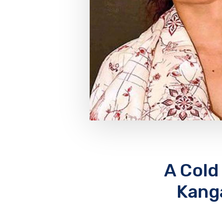
A Cold
Kanga