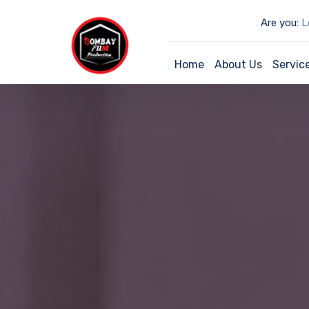
Are you:
Lo
Home
About Us
Servic