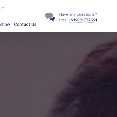
ss?
Have any questions?
Free:
+919891737391
/Show
Contact Us