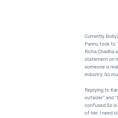
Currently Bolly
Pannu took to T
Richa Chadha a
statement on h
someone is real
industry. So mu
Replying to Kan
outsider” and “
confused.So is
of her. I need 