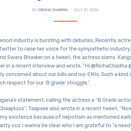
BY
DIKSHA SHARMA
JULY 21, 2020
wood industry is bursting with debates, Recently actr
witter to raise her voice for the sympathetic industry
nd Swara Bhasker on a tweet, the actress slams Kang
er in a recent interview and wrote, “Hi @RichaChadha
ly concerned about our bills and our EMIs. Such a kin
ch respect for our ‘B grade’ struggle.”
gana’s statement, calling the actress a “B Grade actor
Chaaploos”, Taapsee also wrote in a recent tweet, “No
 my existence because of nepotism as mentioned earlie
clarity coz I wanna be clear who I am grateful to “a nee