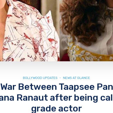
BOLLYWOOD UPDATES
NEWS AT GLANCE
 War Between Taapsee Pa
na Ranaut after being cal
grade actor