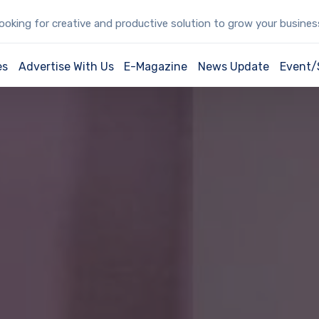
oking for creative and productive solution to grow your busine
es
Advertise With Us
E-Magazine
News Update
Event