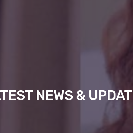
TEST NEWS & UPDA