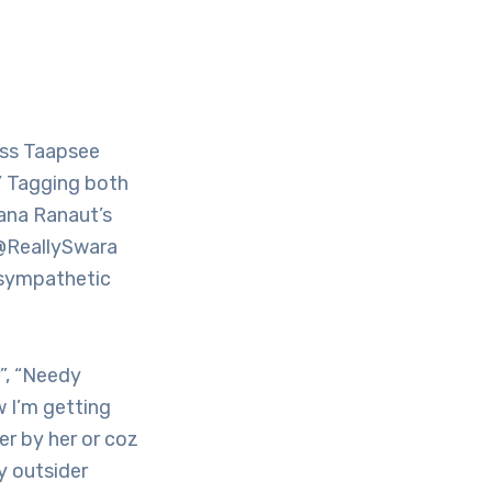
ess Taapsee
.’ Tagging both
ana Ranaut’s
 @ReallySwara
d sympathetic
”, “Needy
w I’m getting
r by her or coz
dy outsider