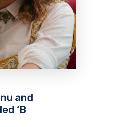
nnu and
led ‘B