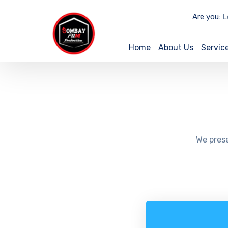
Are you:
Lo
Home
About Us
Servic
We prese