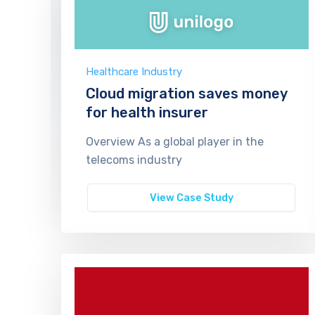
Healthcare Industry
Cloud migration saves money
for health insurer
Overview As a global player in the
telecoms industry
View Case Study