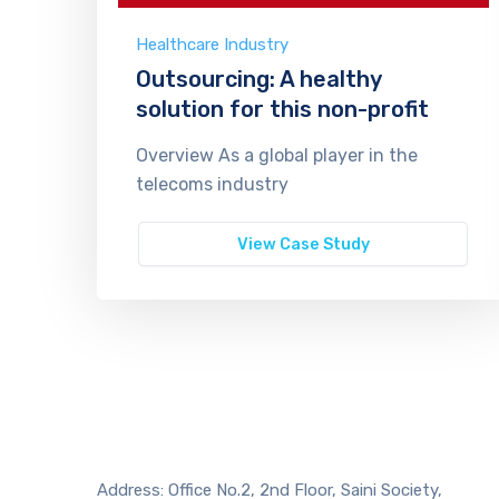
Healthcare Industry
Outsourcing: A healthy
solution for this non-profit
Overview As a global player in the
telecoms industry
View Case Study
Address: Office No.2, 2nd Floor, Saini Society,