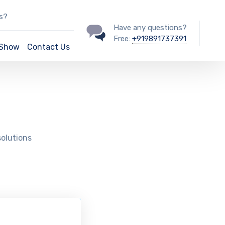
ss?
Have any questions?
Free:
+919891737391
/Show
Contact Us
solutions