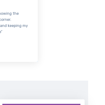
knowing the
corner.
 and keeping my
e”