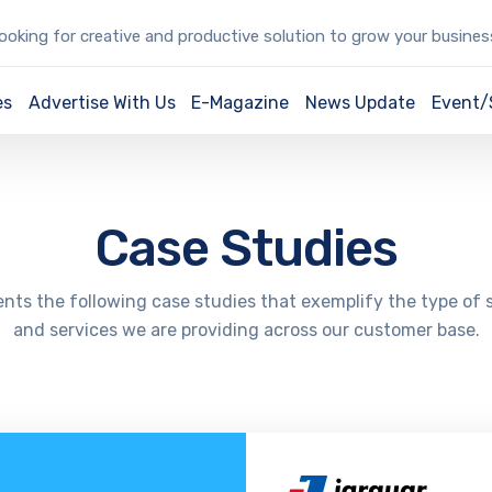
oking for creative and productive solution to grow your busine
es
Advertise With Us
E-Magazine
News Update
Event
Case Studies
nts the following case studies that exemplify the type of 
and services we are providing across our customer base.