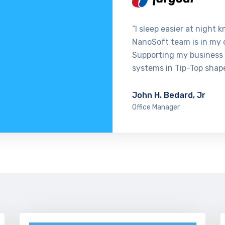
“I sleep easier at night 
NanoSoft team is in my 
Supporting my business
systems in Tip-Top shap
John H. Bedard, Jr
Office Manager