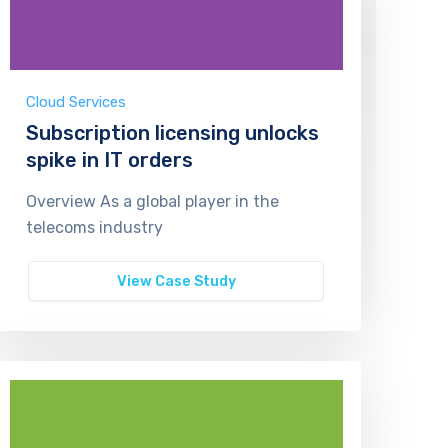
Cloud Services
Subscription licensing unlocks
spike in IT orders
Overview As a global player in the
telecoms industry
View Case Study