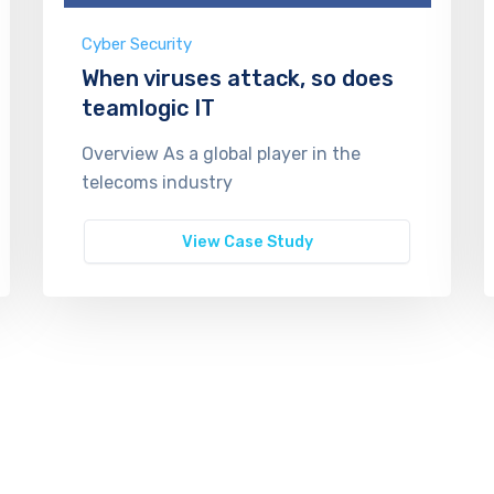
Cyber Security
When viruses attack, so does
teamlogic IT
Overview As a global player in the
telecoms industry
View Case Study