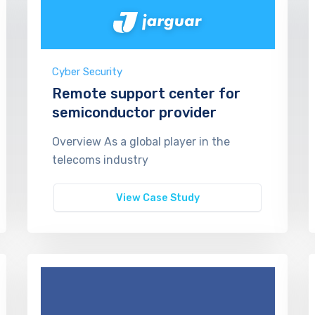
Cyber Security
Remote support center for
semiconductor provider
Overview As a global player in the
telecoms industry
View Case Study