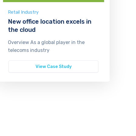
Retail Industry
New office location excels in
the cloud
Overview As a global player in the
telecoms industry
View Case Study