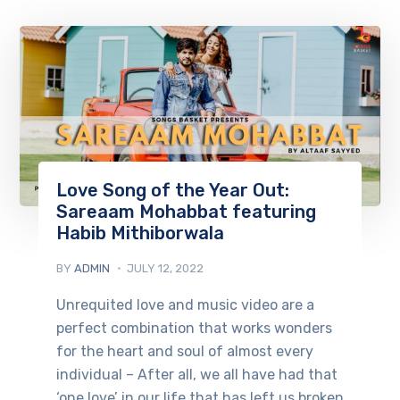
Love Song of the Year Out:
Sareaam Mohabbat featuring
Habib Mithiborwala
BY
ADMIN
JULY 12, 2022
Unrequited love and music video are a
perfect combination that works wonders
for the heart and soul of almost every
individual – After all, we all have had that
‘one love’ in our life that has left us broken