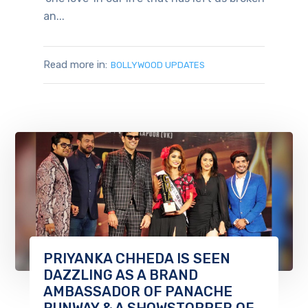
an...
Read more in:
BOLLYWOOD UPDATES
PRIYANKA CHHEDA IS SEEN
DAZZLING AS A BRAND
AMBASSADOR OF PANACHE
RUNWAY & A SHOWSTOPPER OF