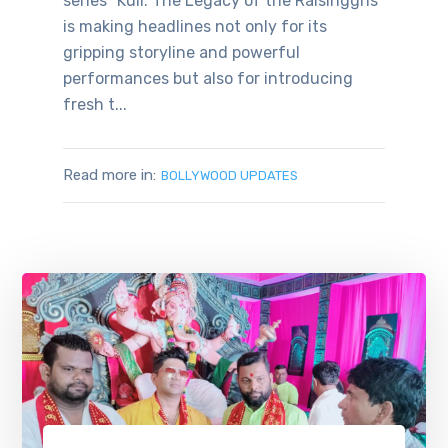
series “Kull: The Legacy of the Raisingghs”
is making headlines not only for its
gripping storyline and powerful
performances but also for introducing
fresh t...
Read more in:
BOLLYWOOD UPDATES