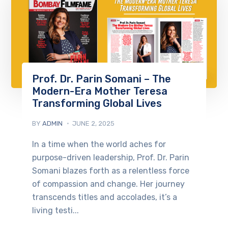
Prof. Dr. Parin Somani – The
Modern-Era Mother Teresa
Transforming Global Lives
BY
ADMIN
JUNE 2, 2025
In a time when the world aches for
purpose-driven leadership, Prof. Dr. Parin
Somani blazes forth as a relentless force
of compassion and change. Her journey
transcends titles and accolades, it’s a
living testi...