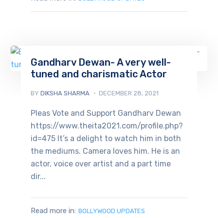
Gandharv Dewan- A very well-
tuned and charismatic Actor
BY
DIKSHA SHARMA
DECEMBER 28, 2021
Pleas Vote and Support Gandharv Dewan
https://www.theita2021.com/profile.php?
id=475 It’s a delight to watch him in both
the mediums. Camera loves him. He is an
actor, voice over artist and a part time
dir...
Read more in:
BOLLYWOOD UPDATES