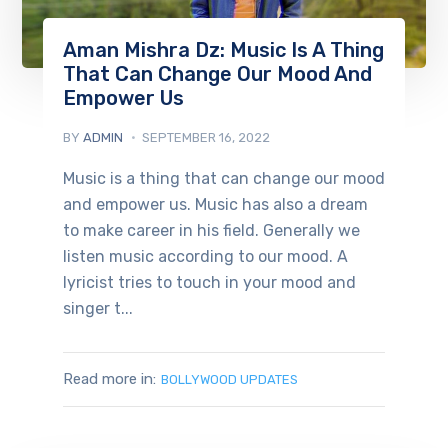
Aman Mishra Dz: Music Is A Thing
That Can Change Our Mood And
Empower Us
BY
ADMIN
SEPTEMBER 16, 2022
Music is a thing that can change our mood
and empower us. Music has also a dream
to make career in his field. Generally we
listen music according to our mood. A
lyricist tries to touch in your mood and
singer t...
Read more in:
BOLLYWOOD UPDATES