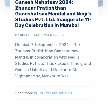
Ganesh Mahotsav 2024:
Zhunzar Pratishthan
Ganeshutsav Mandal and Negi’s
Studios Pvt. Ltd. Inaugurate 11-
Day Celebration in Mumbai
BY
ADMIN
SEPTEMBER 11, 2024
Mumbai, 7th September 2024 – The
Zhunzar Pratishthan Ganeshutsav
Mandal, in collaboration with Negi’s
Studios Pvt. Ltd., has kicked off the grand
Ganesh Mahotsav at Mankhurd Cha
Vighnahartha, Mankhurd Wes...
Read more in:
BOLLYWOOD UPDATES