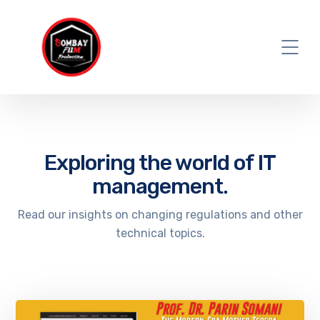
Exploring the world of IT
management.
Read our insights on changing regulations and other
technical topics.