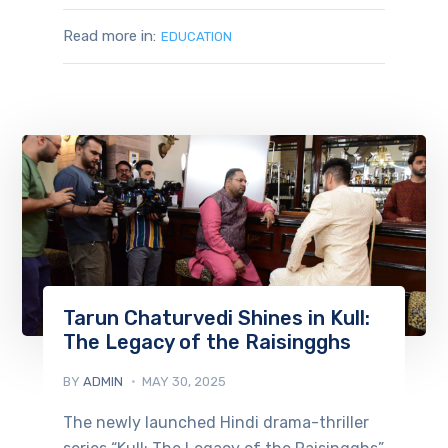
Read more in:
EDUCATION
Tarun Chaturvedi Shines in Kull:
The Legacy of the Raisingghs
BY
ADMIN
MAY 30, 2025
The newly launched Hindi drama-thriller