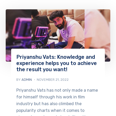
Priyanshu Vats: Knowledge and
experience helps you to achieve
the result you want!
BY
ADMIN
NOVEMBER 21, 2022
Priyanshu Vats has not only made a name
for himself through his work in film
industry but has also climbed the
popularity charts when it comes to