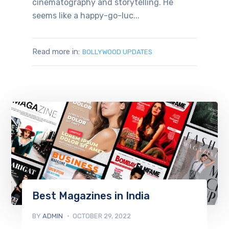
cinematography and storytelling. He
seems like a happy-go-luc...
Read more in:
BOLLYWOOD UPDATES
Best Magazines in India
BY
ADMIN
OCTOBER 29, 2022