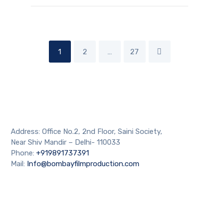
1
2
…
27
Address: Office No.2, 2nd Floor, Saini Society,
Near Shiv Mandir – Delhi- 110033
Phone:
+919891737391
Mail:
Info@bombayfilmproduction.com