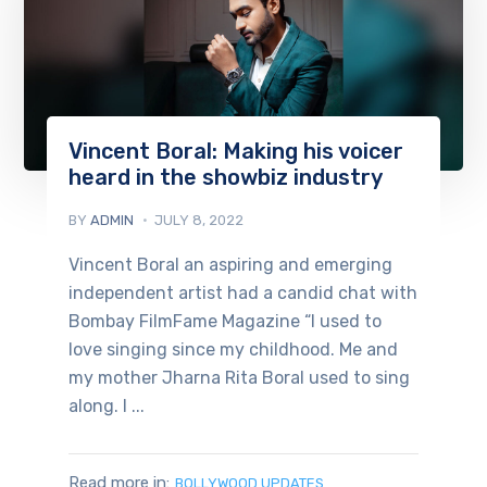
Vincent Boral: Making his voicer
heard in the showbiz industry
BY
ADMIN
JULY 8, 2022
Vincent Boral an aspiring and emerging
independent artist had a candid chat with
Bombay FilmFame Magazine “I used to
love singing since my childhood. Me and
my mother Jharna Rita Boral used to sing
along. I ...
Read more in:
BOLLYWOOD UPDATES