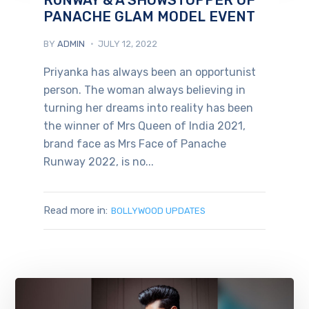
PANACHE GLAM MODEL EVENT
BY
ADMIN
JULY 12, 2022
Priyanka has always been an opportunist
person. The woman always believing in
turning her dreams into reality has been
the winner of Mrs Queen of India 2021,
brand face as Mrs Face of Panache
Runway 2022, is no...
Read more in:
BOLLYWOOD UPDATES