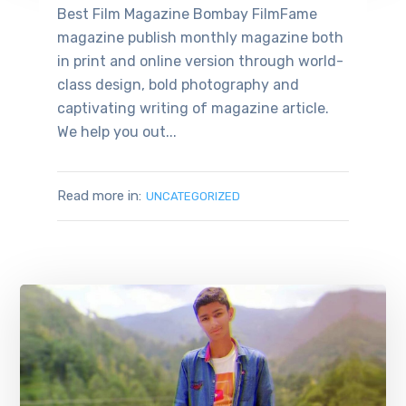
Best Film Magazine Bombay FilmFame
magazine publish monthly magazine both
in print and online version through world-
class design, bold photography and
captivating writing of magazine article.
We help you out...
Read more in:
UNCATEGORIZED