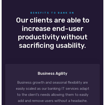
BENEFITS TO BANK ON
Our clients are able to
increase end-user
productivity without
sacrificing usability.
Business Agility
Business growth and seasonal flexibility are
easily scaled as our banking IT services adapt
to the client’s needs allowing them to easily
add and remove users without a headache.