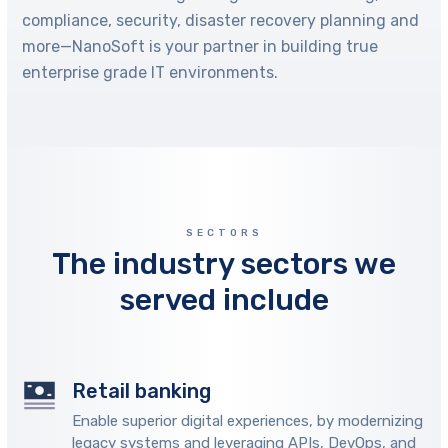
compliance, security, disaster recovery planning and
more—NanoSoft is your partner in building true
enterprise grade IT environments.
SECTORS
The industry sectors we
served include
Retail banking
Enable superior digital experiences, by modernizing
legacy systems and leveraging APIs, DevOps, and