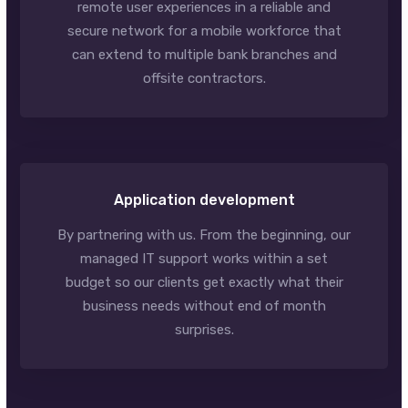
remote user experiences in a reliable and
secure network for a mobile workforce that
can extend to multiple bank branches and
offsite contractors.
Application development
By partnering with us. From the beginning, our
managed IT support works within a set
budget so our clients get exactly what their
business needs without end of month
surprises.