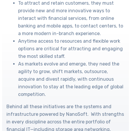
To attract and retain customers, they must
provide new and more innovative ways to
interact with financial services, from online
banking and mobile apps, to contact centers, to
a more modern in-branch experience.
Anytime access to resources and flexible work
options are critical for attracting and engaging
the most skilled staff.
As markets evolve and emerge, they need the
agility to grow, shift markets, outsource,
acquire and divest rapidly, with continuous
innovation to stay at the leading edge of global
competition.
Behind all these initiatives are the systems and
infrastructure powered by NanoSoft. With strengths
in every discipline across the entire portfolio of
financial IT—including storage area networking,