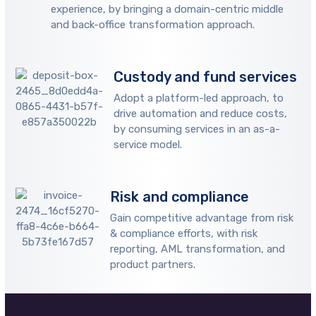
experience, by bringing a domain-centric middle
and back-office transformation approach.
Custody and fund services
Adopt a platform-led approach, to
drive automation and reduce costs,
by consuming services in an as-a-
service model.
Risk and compliance
Gain competitive advantage from risk
& compliance efforts, with risk
reporting, AML transformation, and
product partners.