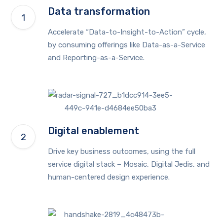
Data transformation
Accelerate “Data-to-Insight-to-Action” cycle,
by consuming offerings like Data-as-a-Service
and Reporting-as-a-Service.
Digital enablement
Drive key business outcomes, using the full
service digital stack – Mosaic, Digital Jedis, and
human-centered design experience.