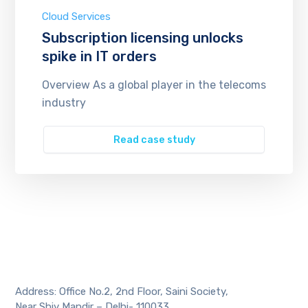
Cloud Services
Subscription licensing unlocks
spike in IT orders
Overview As a global player in the telecoms
industry
Read case study
Address: Office No.2, 2nd Floor, Saini Society,
Near Shiv Mandir – Delhi- 110033