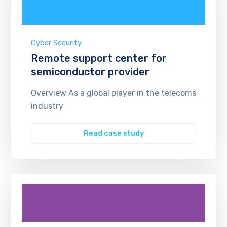
Cyber Security
Remote support center for
semiconductor provider
Overview As a global player in the telecoms
industry
Read case study