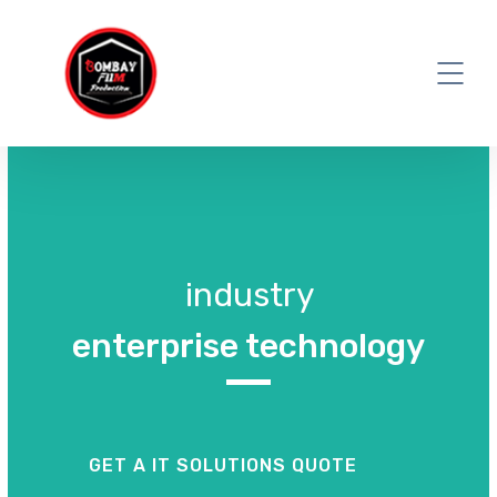
industry
enterprise technology
GET A IT SOLUTIONS QUOTE