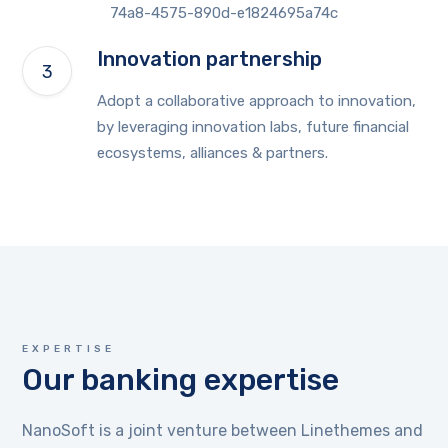
Innovation partnership
Adopt a collaborative approach to innovation,
by leveraging innovation labs, future financial
ecosystems, alliances & partners.
EXPERTISE
Our banking expertise
NanoSoft is a joint venture between Linethemes and