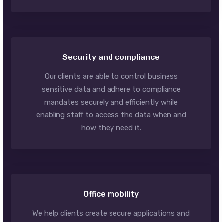
Security and compliance
Our clients are able to control business
sensitive data and adhere to compliance
mandates securely and efficiently while
enabling staff to access the data when and
how they need it.
Office mobility
We help clients create secure applications and