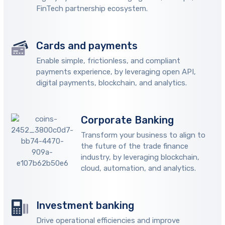
FinTech partnership ecosystem.
Cards and payments
Enable simple, frictionless, and compliant
payments experience, by leveraging open API,
digital payments, blockchain, and analytics.
Corporate Banking
Transform your business to align to
the future of the trade finance
industry, by leveraging blockchain,
cloud, automation, and analytics.
Investment banking
Drive operational efficiencies and improve