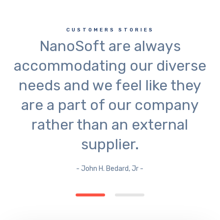
CUSTOMERS STORIES
NanoSoft are always
accommodating our diverse
needs and we feel like they
are a part of our company
rather than an external
supplier.
- John H. Bedard, Jr -