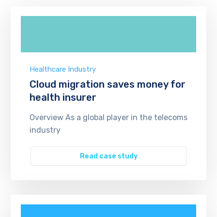
Healthcare Industry
Cloud migration saves money for
health insurer
Overview As a global player in the telecoms
industry
Read case study