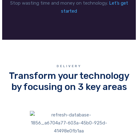
Stop wasting time and money on technology.
Let’s get
started
DELIVERY
Transform your technology
by focusing on 3 key areas