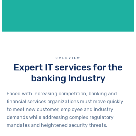
OVERVIEW
Expert IT services for the
banking Industry
Faced with increasing competition, banking and
financial services organizations must move quickly
to meet new customer, employee and industry
demands while addressing complex regulatory
mandates and heightened security threats.