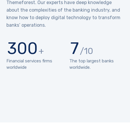
Themeforest. Our experts have deep knowledge
about the complexities of the banking industry, and
know how to deploy digital technology to transform
banks’ operations.
300
7
+
/10
Financial services firms
The top largest banks
worldwide
worldwide.